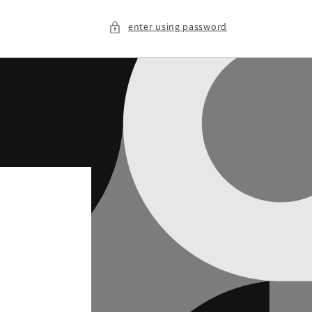
enter using password