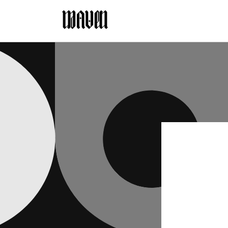
Skip to
content