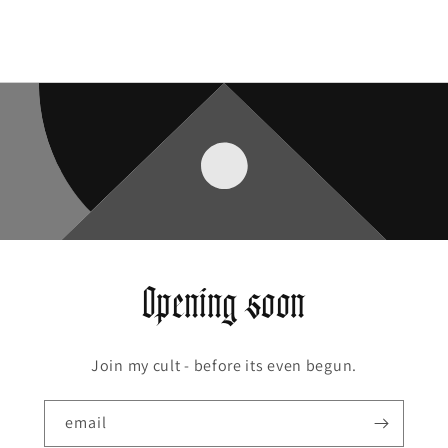
Opening soon
Join my cult - before its even begun.
email